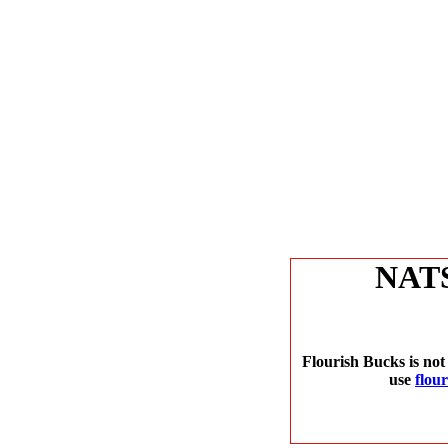
NAT
Flourish Bucks is not
use
flou